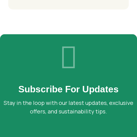
Subscribe For Updates
Stay in the loop with our latest updates, exclusive
offers, and sustainability tips.