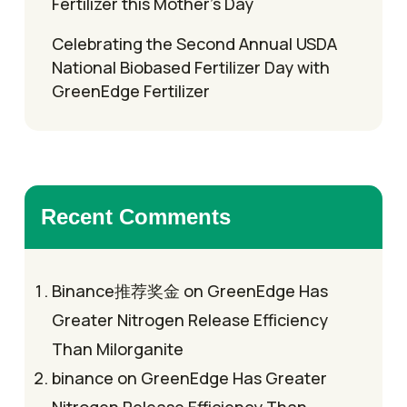
Fertilizer this Mother’s Day
Celebrating the Second Annual USDA
National Biobased Fertilizer Day with
GreenEdge Fertilizer
Recent Comments
Binance推荐奖金
on
GreenEdge Has
Greater Nitrogen Release Efficiency
Than Milorganite
binance
on
GreenEdge Has Greater
Nitrogen Release Efficiency Than