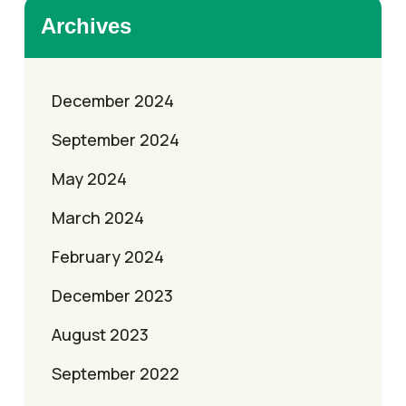
Archives
December 2024
September 2024
May 2024
March 2024
February 2024
December 2023
August 2023
September 2022