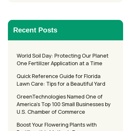
Recent Posts
World Soil Day: Protecting Our Planet
One Fertilizer Application at a Time
Quick Reference Guide for Florida
Lawn Care: Tips for a Beautiful Yard
GreenTechnologies Named One of
America’s Top 100 Small Businesses by
U.S. Chamber of Commerce
Boost Your Flowering Plants with