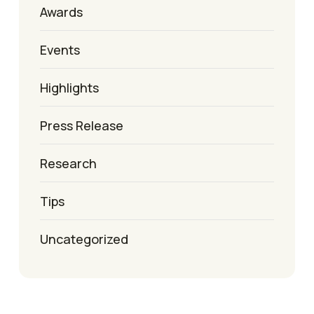
Awards
Events
Highlights
Press Release
Research
Tips
Uncategorized