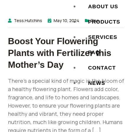
ABOUT US
Tess.hutchins
May 10, 2024
Tips
PRODUCTS
SERVICES
Boost Your Flowering
Plants with Fertilizer this
FAQ
Mother’s Day
CONTACT
There’s a special kind of magic in the bloom of
NEWS
a healthy flowering plant. Flowers add color,
fragrance, and life to homes and landscapes.
However, to ensure your flowering plants are
healthy and vibrant, they need proper
nutrition, much like growing children. Humans
require nutrients in the form of a [...]