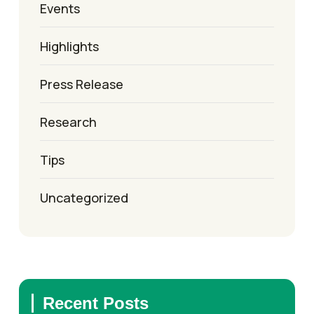
Events
Highlights
Press Release
Research
Tips
Uncategorized
Recent Posts