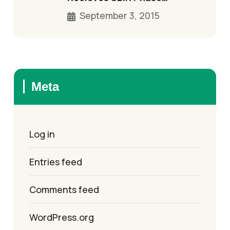
September 3, 2015
Meta
Log in
Entries feed
Comments feed
WordPress.org