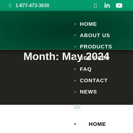
1-877-473-3630
HOME
ABOUT US
PRODUCTS
Month:
May 2024
SERVICES
FAQ
CONTACT
NEWS
HOME