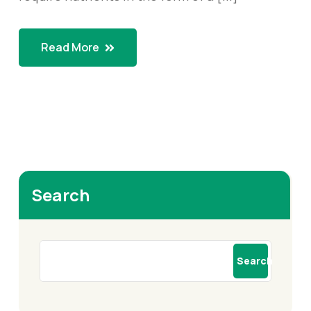
Read More
Search
Search