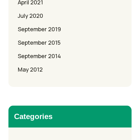
April 2021
July 2020
September 2019
September 2015
September 2014
May 2012
Categories