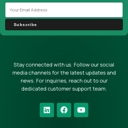
Subscribe
Stay connected with us. Follow our social
media channels for the latest updates and
news. For inquiries, reach out to our
dedicated customer support team.