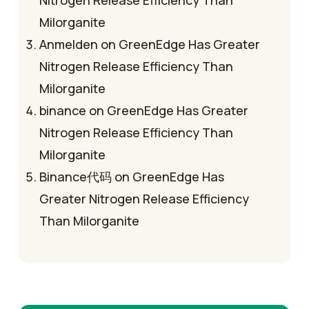
Milorganite
Anmelden
on
GreenEdge Has Greater
Nitrogen Release Efficiency Than
Milorganite
binance
on
GreenEdge Has Greater
Nitrogen Release Efficiency Than
Milorganite
Binance代码
on
GreenEdge Has
Greater Nitrogen Release Efficiency
Than Milorganite