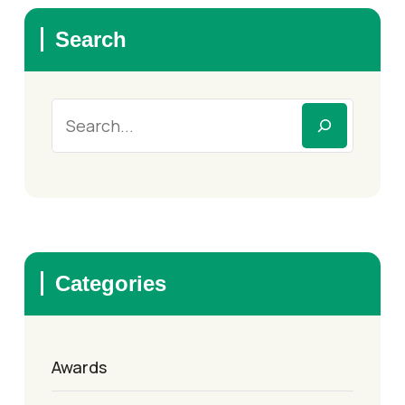
Search
Categories
Awards