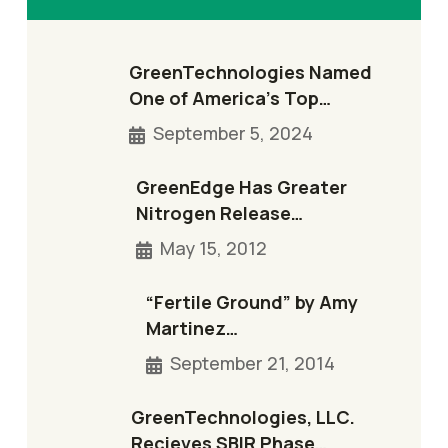
GreenTechnologies Named
One of America’s Top…
September 5, 2024
GreenEdge Has Greater
Nitrogen Release…
May 15, 2012
“Fertile Ground” by Amy
Martinez…
September 21, 2014
GreenTechnologies, LLC.
Recieves SBIR Phase…