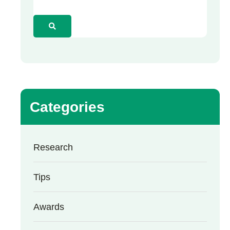
Categories
Research
Tips
Awards