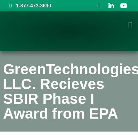
1-877-473-3630
GreenTechnologies
LLC. Recieves
SBIR Phase I
Award from EPA