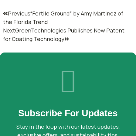
Previous
“Fertile Ground” by Amy Martinez of
the Florida Trend
Next
GreenTechnologies Publishes New Patent
for Coating Technology
Subscribe For Updates
Stay in the loop with our latest updates,
exclusive offers, and sustainability tips.