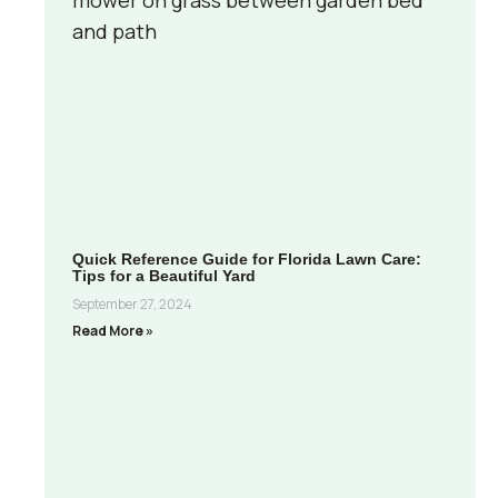
Quick Reference Guide for Florida Lawn Care:
Tips for a Beautiful Yard
September 27, 2024
Read More »