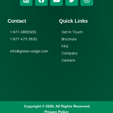
Contact
Quick Links
1-877-GREEN30
Get In Touch
1-877-473-3630
Brochure
FAQ
info@green-edge.com
Company
Careers
Copyright © 2026. All Rights Reserved.
Privacy Policy