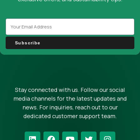
Subscribe
Stay connected with us. Follow our social
media channels for the latest updates and
news. For inquiries, reach out to our
dedicated customer support team.