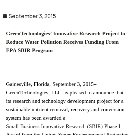
September 3, 2015
GreenTechnologies’ Innovative Research Project to
Reduce Water Pollution Receives Funding From
EPA SBIR Program
Gainesville, Florida, September 3, 2015–
GreenTechnologies, LLC. is pleased to announce that
its research and technology development project for a
sustainable nutrient removal, recovery and conversion
system has been awarded a
Small Business Innovative Research (SBIR)
Phase I
Award from the United States Environmental Protection