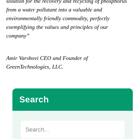
solution for the recovery and recycling of phosphorus
from a water pollutant into a valuable and
environmentally friendly commodity, perfectly
exemplifying the values and principles of our
company”
Amir Varshovi CEO and Founder of
GreenTechnologies, LLC.
Search