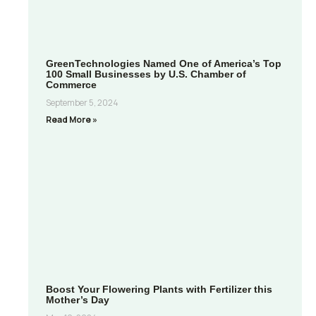
GreenTechnologies Named One of America’s Top
100 Small Businesses by U.S. Chamber of
Commerce
September 5, 2024
Read More »
Boost Your Flowering Plants with Fertilizer this
Mother’s Day