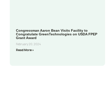
Congressman Aaron Bean Visits Facility to
Congratulate GreenTechnologies on USDA FPEP
Grant Award
February 20, 2024
Read More »