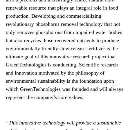
renewable resource that plays an integral role in food
production. Developing and commercializing
revolutionary phosphorus removal technology that not
only removes phosphorous from impaired water bodies
but also recycles those recovered nutrients to produce
environmentally friendly slow-release fertilizer is the
ultimate goal of this innovative research project that
GreenTechnologies is conducting. Scientific research
and innovation motivated by the philosophy of
environmental sustainability is the foundation upon
which GreenTechnologies was founded and will always
represent the company’s core values.
“This innovative technology will provide a sustainable