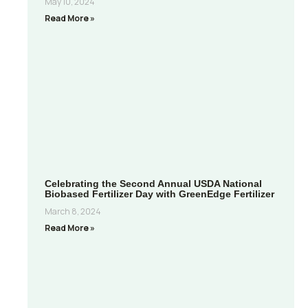
May 10, 2024
Read More »
Celebrating the Second Annual USDA National
Biobased Fertilizer Day with GreenEdge Fertilizer
March 8, 2024
Read More »