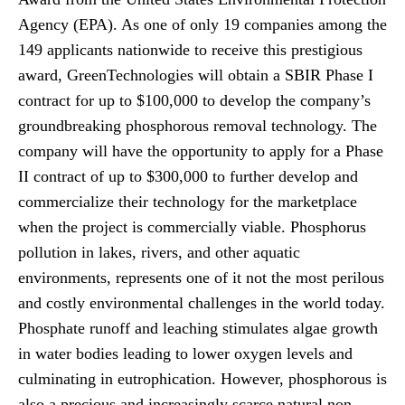
Agency (EPA). As one of only 19 companies among the
149 applicants nationwide to receive this prestigious
award, GreenTechnologies will obtain a SBIR Phase I
contract for up to $100,000 to develop the company’s
groundbreaking phosphorous removal technology. The
company will have the opportunity to apply for a Phase
II contract of up to $300,000 to further develop and
commercialize their technology for the marketplace
when the project is commercially viable. Phosphorus
pollution in lakes, rivers, and other aquatic
environments, represents one of it not the most perilous
and costly environmental challenges in the world today.
Phosphate runoff and leaching stimulates algae growth
in water bodies leading to lower oxygen levels and
culminating in eutrophication. However, phosphorous is
also a precious and increasingly scarce natural non-