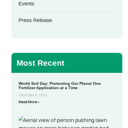
Events
Press Release
Most Recent
World Soil Day: Protecting Our Planet One
Fertilizer Application at a Time
December 6, 2024
Read More »