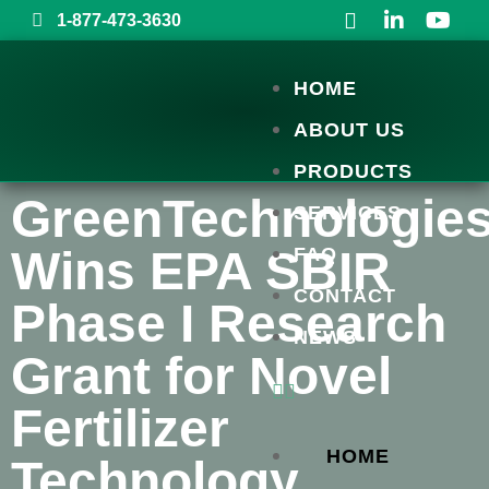
1-877-473-3630
HOME
ABOUT US
PRODUCTS
GreenTechnologie
SERVICES
Wins EPA SBIR
FAQ
CONTACT
Phase I Research
NEWS
Grant for Novel
Fertilizer
HOME
Technology