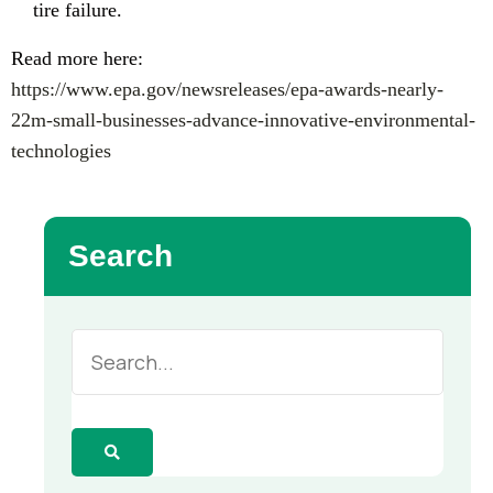
tire failure.
Read more here:
https://www.epa.gov/newsreleases/epa-awards-nearly-
22m-small-businesses-advance-innovative-environmental-
technologies
Search