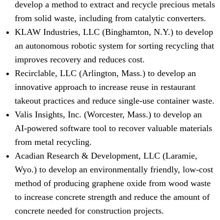
develop a method to extract and recycle precious metals
from solid waste, including from catalytic converters.
KLAW Industries, LLC (Binghamton, N.Y.) to develop
an autonomous robotic system for sorting recycling that
improves recovery and reduces cost.
Recirclable, LLC (Arlington, Mass.) to develop an
innovative approach to increase reuse in restaurant
takeout practices and reduce single-use container waste.
Valis Insights, Inc. (Worcester, Mass.) to develop an
AI-powered software tool to recover valuable materials
from metal recycling.
Acadian Research & Development, LLC (Laramie,
Wyo.) to develop an environmentally friendly, low-cost
method of producing graphene oxide from wood waste
to increase concrete strength and reduce the amount of
concrete needed for construction projects.