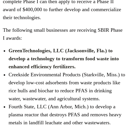
complete Phase I can then apply to receive a Phase II
award of $400,000 to further develop and commercialize
their technologies.
The following small businesses are receiving SBIR Phase
I awards:
GreenTechnologies, LLC (Jacksonville, Fla.) to
develop a technology to transform food waste into
enhanced efficiency fertilizers.
Creekside Environmental Products (Starkville, Miss.) to
develop low-cost adsorbents from waste products like
rice hulls and biochar to reduce PFAS in drinking
water, wastewater, and agricultural systems.
Fourth State, LLC (Ann Arbor, Mich.) to develop a
plasma reactor that destroys PFAS and removes heavy
metals in landfill leachate and other wastewaters.