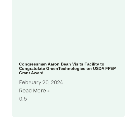
Congressman Aaron Bean Visits Facility to
Congratulate GreenTechnologies on USDA FPEP
Grant Award
February 20, 2024
Read More »