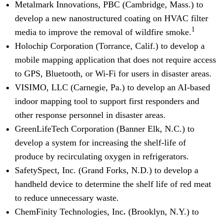
Metalmark Innovations, PBC (Cambridge, Mass.) to
develop a new nanostructured coating on HVAC filter
1
media to improve the removal of wildfire smoke.
Holochip Corporation (Torrance, Calif.) to develop a
mobile mapping application that does not require access
to GPS, Bluetooth, or Wi-Fi for users in disaster areas.
VISIMO, LLC (Carnegie, Pa.) to develop an AI-based
indoor mapping tool to support first responders and
other response personnel in disaster areas.
GreenLifeTech Corporation
(Banner Elk, N.C.) to
develop a system for increasing the shelf-life of
produce by recirculating oxygen in refrigerators.
SafetySpect, Inc. (Grand Forks, N.D.) to develop a
handheld device to determine the shelf life of red meat
to reduce unnecessary waste.
ChemFinity Technologies, Inc
.
(Brooklyn, N.Y.) to