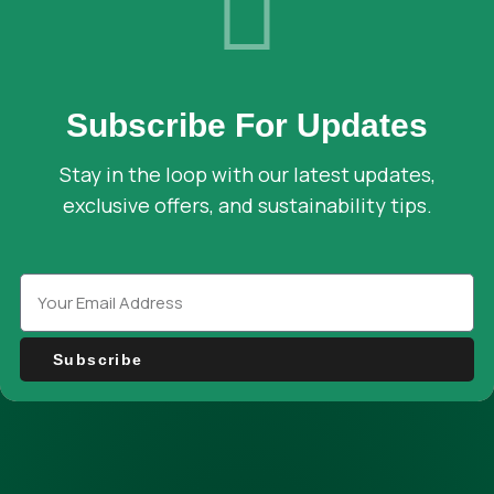
Subscribe For Updates
Stay in the loop with our latest updates,
exclusive offers, and sustainability tips.
Subscribe