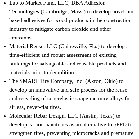
Lab to Market Fund, LLC, DBA Adhesion
Technologies (Cambridge, Mass.) to develop novel bio-
based adhesives for wood products in the construction
industry to mitigate carbon dioxide and other
emissions.
Material Reuse, LLC (Gainesville, Fla.) to develop a
time-efficient and robust assessment of existing
buildings for salvageable and reusable products and
materials prior to demolition.
The SMART Tire Company, Inc. (Akron, Ohio) to
develop an innovative and safe process for the reuse
and recycling of superelastic shape memory alloys for
airless, never-flat tires.
Molecular Rebar Design, LLC (Austin, Texas) to
develop carbon nanotubes as an alternative to 6PPD to
strengthen tires, preventing microcracks and premature