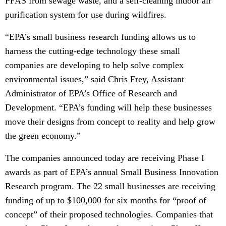
PFAS from sewage waste, and a self-cleaning indoor air
purification system for use during wildfires.
“EPA’s small business research funding allows us to
harness the cutting-edge technology these small
companies are developing to help solve complex
environmental issues,” said Chris Frey, Assistant
Administrator of EPA’s Office of Research and
Development.
“EPA’s funding will help these businesses
move their designs from concept to reality and help grow
the green economy.”
The companies announced today are receiving Phase I
awards as part of EPA’s annual Small Business Innovation
Research program. The 22 small businesses are receiving
funding of up to $100,000 for six months for “proof of
concept” of their proposed technologies. Companies that