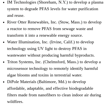
IM Technologies (Shoreham, N.Y.) to develop a plasma
system to degrade PFAS levels for water purification
and reuse.
River Otter Renewables, Inc. (Stow, Mass.) to develop
a reactor to remove PFAS from sewage waste and
transform it into a renewable energy source.
Water Illumination, Inc. (Irvine, Calif.) to develop
technology using UV light to destroy PFAS in
wastewater without producing harmful byproducts.
Triton Systems, Inc. (Chelmsford, Mass.) to develop a
microsensor technology to remotely identify harmful
algae blooms and toxins in terrestrial water.
DiPole Materials (Baltimore, Md.) to develop
affordable, adaptable, and effective biodegradable
filters made from nanofibers to clean indoor air during
wildfires.