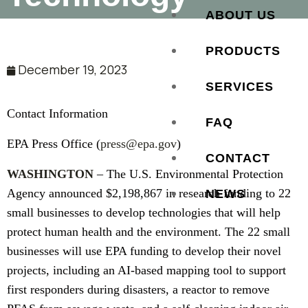
ABOUT US
PRODUCTS
December 19, 2023
SERVICES
Contact Information
FAQ
EPA Press Office (
press@epa.gov
)
CONTACT
WASHINGTON
– The U.S. Environmental Protection
Agency announced $2,198,867 in research funding to 22
NEWS
small businesses to develop technologies that will help
protect human health and the environment. The 22 small
businesses will use EPA funding to develop their novel
projects, including an AI-based mapping tool to support
first responders during disasters, a reactor to remove