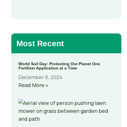
Most Recent
World Soil Day: Protecting Our Planet One
Fertilizer Application at a Time
December 6, 2024
Read More »