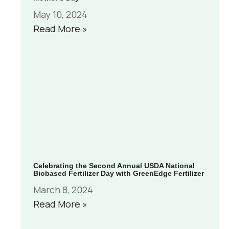
May 10, 2024
Read More »
Celebrating the Second Annual USDA National
Biobased Fertilizer Day with GreenEdge Fertilizer
March 8, 2024
Read More »