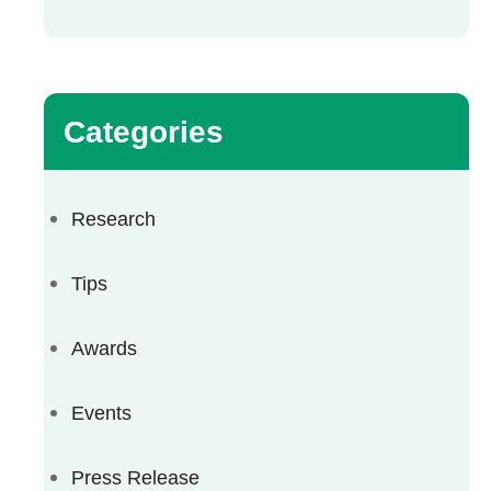
Categories
Research
Tips
Awards
Events
Press Release