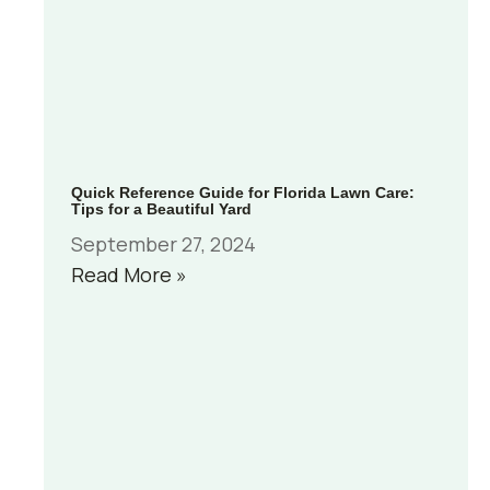
Quick Reference Guide for Florida Lawn Care:
Tips for a Beautiful Yard
September 27, 2024
Read More »