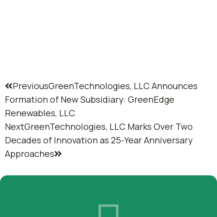
Previous
GreenTechnologies, LLC Announces
Formation of New Subsidiary: GreenEdge
Renewables, LLC
Next
GreenTechnologies, LLC Marks Over Two
Decades of Innovation as 25-Year Anniversary
Approaches