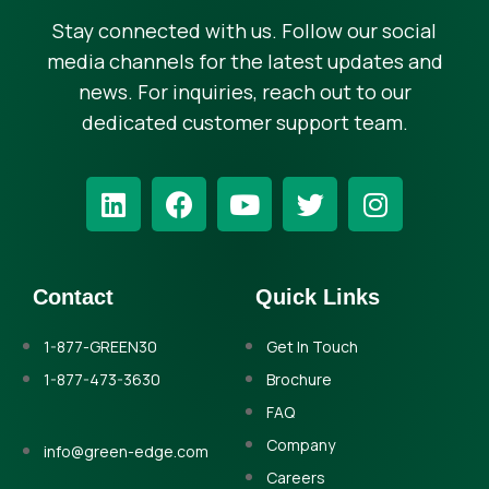
Stay connected with us. Follow our social
media channels for the latest updates and
news. For inquiries, reach out to our
dedicated customer support team.
Contact
Quick Links
1-877-GREEN30
Get In Touch
1-877-473-3630
Brochure
FAQ
Company
info@green-edge.com
Careers