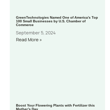
GreenTechnologies Named One of America’s Top
100 Small Businesses by U.S. Chamber of
Commerce
September 5, 2024
Read More »
Boost Your Flowering Plants with Fertilizer this
Mother’s Day